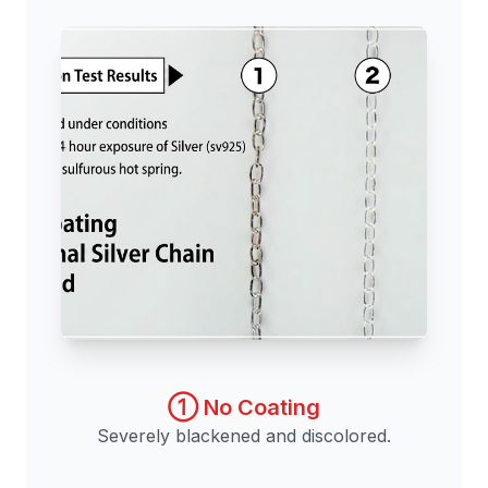
① No Coating
Severely blackened and discolored.