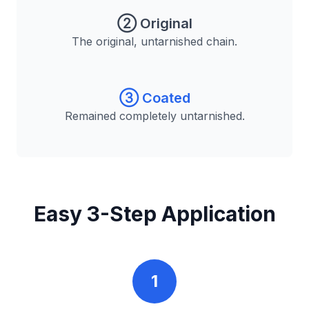
② Original
The original, untarnished chain.
③ Coated
Remained completely untarnished.
Easy 3-Step Application
1