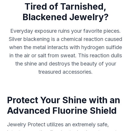
Tired of Tarnished,
Blackened Jewelry?
Everyday exposure ruins your favorite pieces.
Silver blackening is a chemical reaction caused
when the metal interacts with hydrogen sulfide
in the air or salt from sweat. This reaction dulls
the shine and destroys the beauty of your
treasured accessories.
Protect Your Shine with an
Advanced Fluorine Shield
Jewelry Protect utilizes an extremely safe,