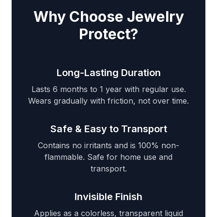
Why Choose Jewelry
Protect?
Long-Lasting Duration
Lasts 6 months to 1 year with regular use.
Wears gradually with friction, not over time.
Safe & Easy to Transport
Contains no irritants and is 100% non-
flammable. Safe for home use and
transport.
Invisible Finish
Applies as a colorless, transparent liquid