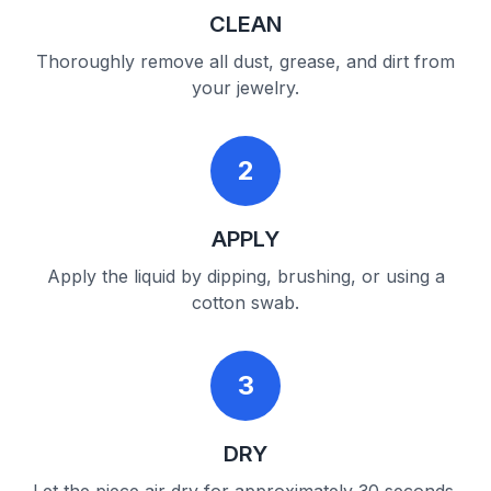
CLEAN
Thoroughly remove all dust, grease, and dirt from
your jewelry.
2
APPLY
Apply the liquid by dipping, brushing, or using a
cotton swab.
3
DRY