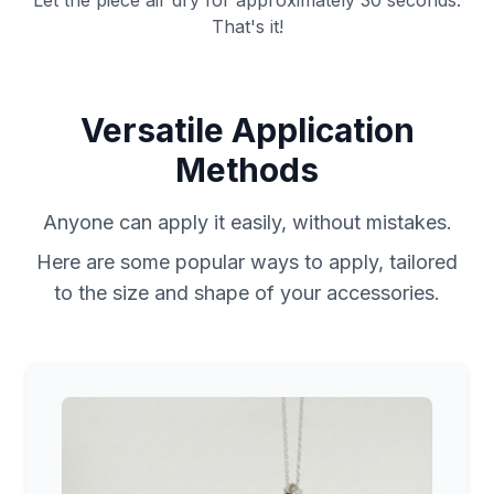
Let the piece air dry for approximately 30 seconds.
That's it!
Versatile Application
Methods
Anyone can apply it easily, without mistakes.
Here are some popular ways to apply, tailored
to the size and shape of your accessories.