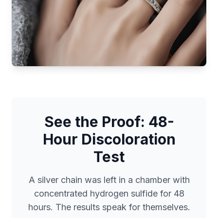
See the Proof: 48-
Hour Discoloration
Test
A silver chain was left in a chamber with
concentrated hydrogen sulfide for 48
hours. The results speak for themselves.