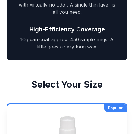
with virtually no odor. A single thin layer is
all you need.
High-Efficiency Coverage
10g can coat approx. 450 simple rings. A
little goes a very long way.
Select Your Size
Popular