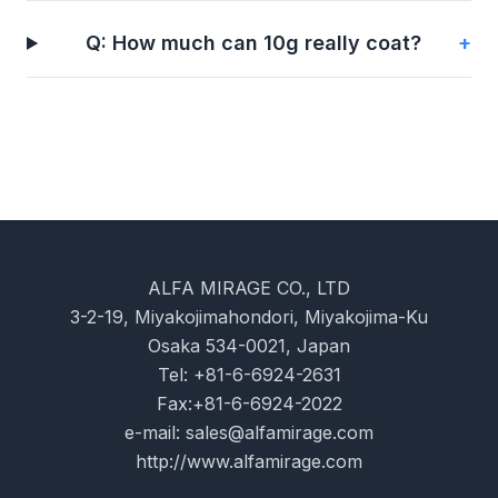
Q: How much can 10g really coat?
+
ALFA MIRAGE CO., LTD
3-2-19, Miyakojimahondori, Miyakojima-Ku
Osaka 534-0021, Japan
Tel: +81-6-6924-2631
Fax:+81-6-6924-2022
e-mail:
sales@alfamirage.com
http://www.alfamirage.com