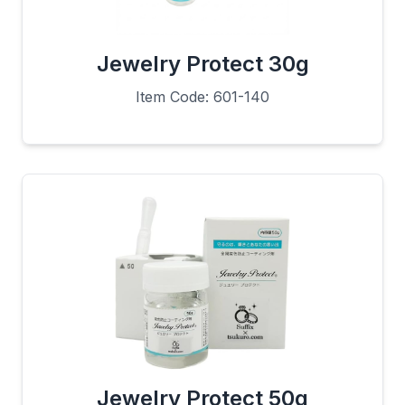
Jewelry Protect 30g
Item Code: 601-140
Jewelry Protect 50g