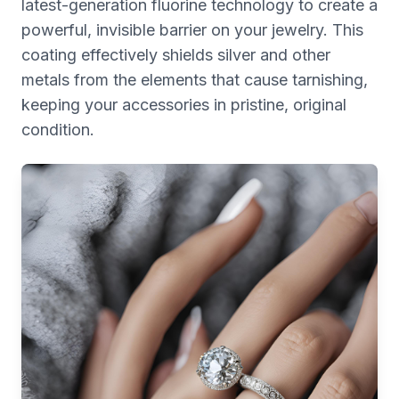
latest-generation fluorine technology to create a
powerful, invisible barrier on your jewelry. This
coating effectively shields silver and other
metals from the elements that cause tarnishing,
keeping your accessories in pristine, original
condition.