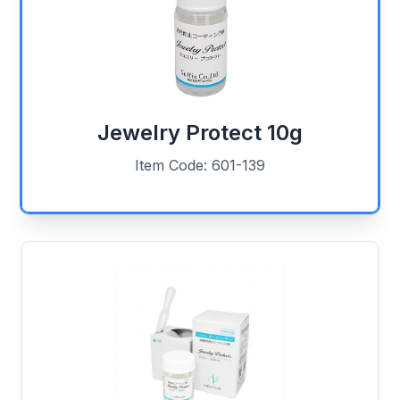
Jewelry Protect 10g
Item Code: 601-139