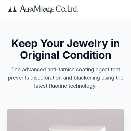
Keep Your Jewelry in
Original Condition
The advanced anti-tarnish coating agent that
prevents discoloration and blackening using the
latest fluorine technology.