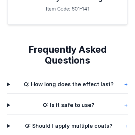
Item Code: 601-141
Frequently Asked
Questions
Q: How long does the effect last?
+
Q: Is it safe to use?
+
Q: Should I apply multiple coats?
+