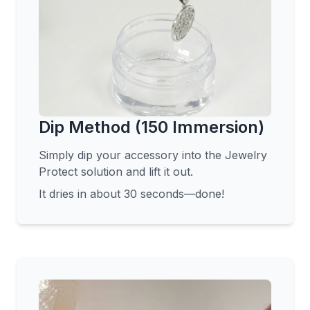
Dip Method (150 Immersion)
Simply dip your accessory into the Jewelry
Protect solution and lift it out.
It dries in about 30 seconds—done!