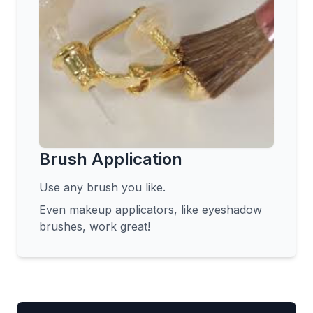
Brush Application
Use any brush you like.
Even makeup applicators, like eyeshadow
brushes, work great!